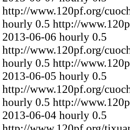
http://www.120pf.org/cuoc
hourly
0.5
http://www.120p
2013-06-06
hourly
0.5
http://www.120pf.org/cuoc
hourly
0.5
http://www.120p
2013-06-05
hourly
0.5
http://www.120pf.org/cuoc
hourly
0.5
http://www.120p
2013-06-04
hourly
0.5
http://www.120pf.org/tixua