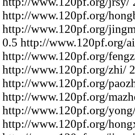
http://www.120pf.org/jrsy/
http://www.120pf.org/hong
http://www.120pf.org/jing
0.5
http://www.120pf.org/ai
http://www.120pf.org/fengz
http://www.120pf.org/zhi/
2
http://www.120pf.org/paoz
http://www.120pf.org/mazh
http://www.120pf.org/yong
http://www.120pf.org/hong