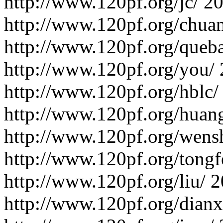
http://www.120pf.org/jc/
20
http://www.120pf.org/chua
http://www.120pf.org/queb
http://www.120pf.org/you/
http://www.120pf.org/hblc/
http://www.120pf.org/huan
http://www.120pf.org/wens
http://www.120pf.org/tongf
http://www.120pf.org/liu/
2
http://www.120pf.org/dianx