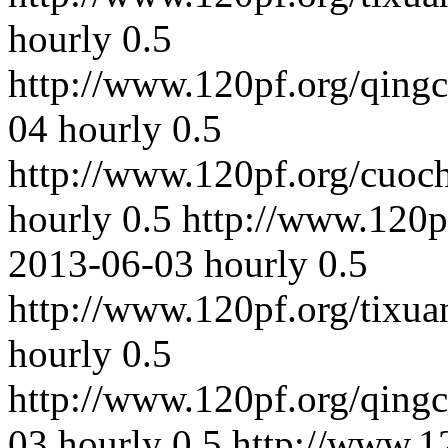
hourly
0.5
http://www.120pf.org/qing
04
hourly
0.5
http://www.120pf.org/cuoc
hourly
0.5
http://www.120p
2013-06-03
hourly
0.5
http://www.120pf.org/tixua
hourly
0.5
http://www.120pf.org/qing
03
hourly
0.5
http://www.1