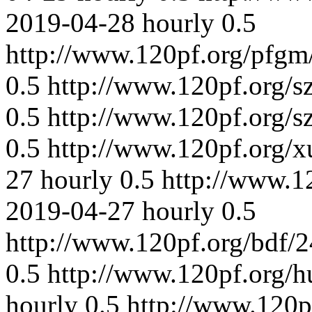
2019-04-28
hourly
0.5
http://www.120pf.org/pfgm
0.5
http://www.120pf.org/s
0.5
http://www.120pf.org/s
0.5
http://www.120pf.org/
27
hourly
0.5
http://www.1
2019-04-27
hourly
0.5
http://www.120pf.org/bdf/
0.5
http://www.120pf.org/h
hourly
0.5
http://www.120p