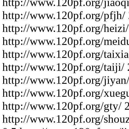
http://www.120pf.org/jiaoqi
http://www.120pf.org/pfjh/
http://www.120pf.org/heizi/
http://www.120pf.org/meid
http://www.120pf.org/taixia
http://www.120pf.org/taiji/
http://www.120pf.org/jiyan
http://www.120pf.org/xuegu
http://www.120pf.org/gty/
http://www.120pf.org/shou