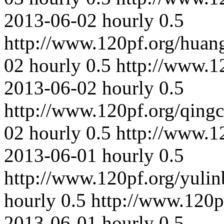
2013-06-02
hourly
0.5
http://www.120pf.org/huan
02
hourly
0.5
http://www.1
2013-06-02
hourly
0.5
http://www.120pf.org/qing
02
hourly
0.5
http://www.1
2013-06-01
hourly
0.5
http://www.120pf.org/yulin
hourly
0.5
http://www.120p
2013-06-01
hourly
0.5