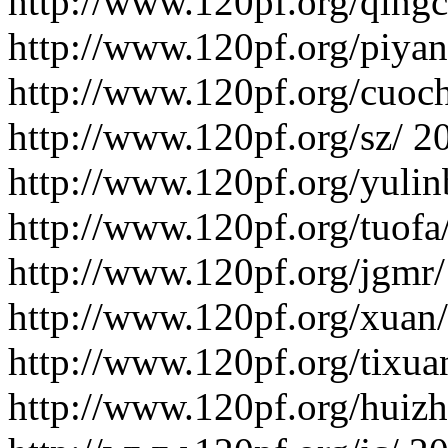
http://www.120pf.org/qing
http://www.120pf.org/piyan
http://www.120pf.org/cuoc
http://www.120pf.org/sz/
2
http://www.120pf.org/yulin
http://www.120pf.org/tuofa
http://www.120pf.org/jgmr/
http://www.120pf.org/xuan/
http://www.120pf.org/tixua
http://www.120pf.org/huizhi