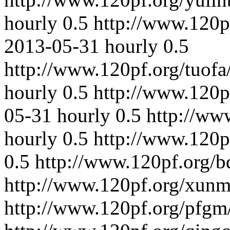
hourly
0.5
http://www.120p
2013-05-31
hourly
0.5
http://www.120pf.org/tuofa
hourly
0.5
http://www.120p
05-31
hourly
0.5
http://ww
hourly
0.5
http://www.120p
0.5
http://www.120pf.org/b
http://www.120pf.org/xunm
http://www.120pf.org/pfgm