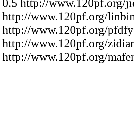
0.5
http://www.120pf.org/ji
http://www.120pf.org/linbi
http://www.120pf.org/pfdfy
http://www.120pf.org/zidia
http://www.120pf.org/mafe