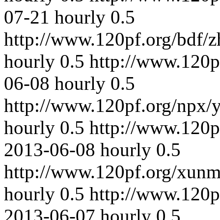
07-21
hourly
0.5
http://www.120pf.org/bdf/
hourly
0.5
http://www.120p
06-08
hourly
0.5
http://www.120pf.org/npx/
hourly
0.5
http://www.120p
2013-06-08
hourly
0.5
http://www.120pf.org/xunm
hourly
0.5
http://www.120p
2013-06-07
hourly
0.5