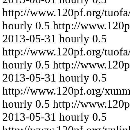
http://www.120pf.org/tuofa
hourly
0.5
http://www.120p
2013-05-31
hourly
0.5
http://www.120pf.org/tuof
hourly
0.5
http://www.120p
2013-05-31
hourly
0.5
http://www.120pf.org/xunm
hourly
0.5
http://www.120p
2013-05-31
hourly
0.5
http://www.120pf.org/yuli