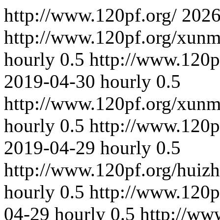
http://www.120pf.org/
2026
http://www.120pf.org/xun
hourly
0.5
http://www.120p
2019-04-30
hourly
0.5
http://www.120pf.org/xun
hourly
0.5
http://www.120p
2019-04-29
hourly
0.5
http://www.120pf.org/huizh
hourly
0.5
http://www.120p
04-29
hourly
0.5
http://ww